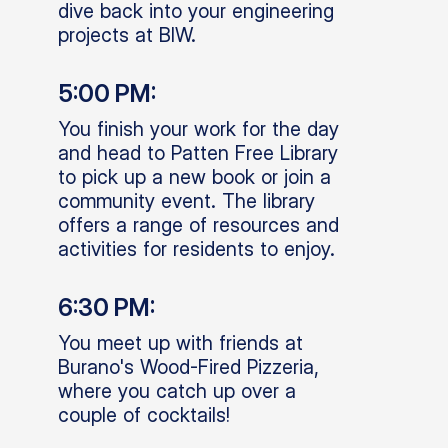
dive back into your engineering
projects at BIW.
5:00 PM:
You finish your work for the day
and head to Patten Free Library
to pick up a new book or join a
community event. The library
offers a range of resources and
activities for residents to enjoy.
6:30 PM:
You meet up with friends at
Burano's Wood-Fired Pizzeria,
where you catch up over a
couple of cocktails!