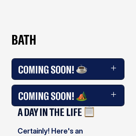
BATH
COMING SOON!
Coming soon!
COMING SOON!
A DAY IN THE LIFE
Coming soon!
Certainly! Here's an