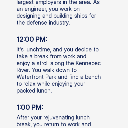
largest employers in the area. As
an engineer, you work on
designing and building ships for
the defense industry.
12:00 PM:
It's lunchtime, and you decide to
take a break from work and
enjoy a stroll along the Kennebec
River. You walk down to
Waterfront Park and find a bench
to relax while enjoying your
packed lunch.
1:00 PM:
After your rejuvenating lunch
break, you return to work and