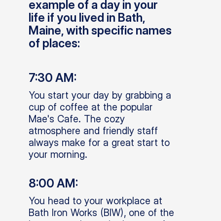
example of a day in your
life if you lived in Bath,
Maine, with specific names
of places:
7:30 AM:
You start your day by grabbing a
cup of coffee at the popular
Mae's Cafe. The cozy
atmosphere and friendly staff
always make for a great start to
your morning.
8:00 AM:
You head to your workplace at
Bath Iron Works (BIW), one of the