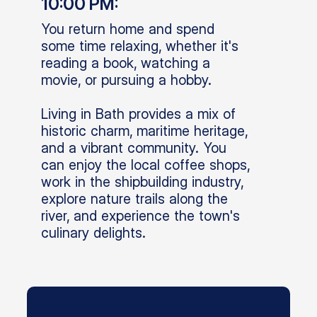
10:00 PM:
You return home and spend
some time relaxing, whether it's
reading a book, watching a
movie, or pursuing a hobby.
Living in Bath provides a mix of
historic charm, maritime heritage,
and a vibrant community. You
can enjoy the local coffee shops,
work in the shipbuilding industry,
explore nature trails along the
river, and experience the town's
culinary delights.