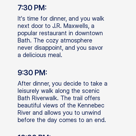
7:30 PM:
It's time for dinner, and you walk
next door to J.R. Maxwells, a
popular restaurant in downtown
Bath. The cozy atmosphere
never disappoint, and you savor
a delicious meal.
9:30 PM:
After dinner, you decide to take a
leisurely walk along the scenic
Bath Riverwalk. The trail offers
beautiful views of the Kennebec
River and allows you to unwind
before the day comes to an end.