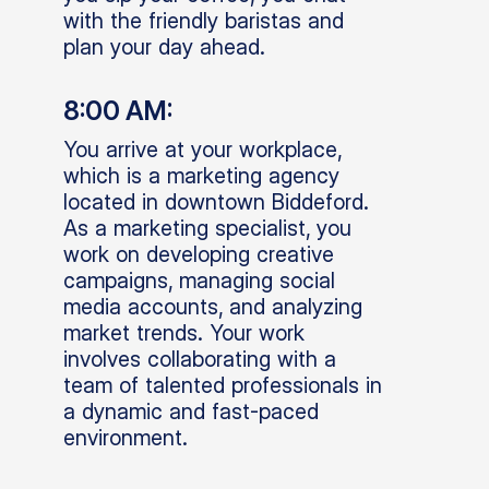
with the friendly baristas and
plan your day ahead.
8:00 AM:
You arrive at your workplace,
which is a marketing agency
located in downtown Biddeford.
As a marketing specialist, you
work on developing creative
campaigns, managing social
media accounts, and analyzing
market trends. Your work
involves collaborating with a
team of talented professionals in
a dynamic and fast-paced
environment.