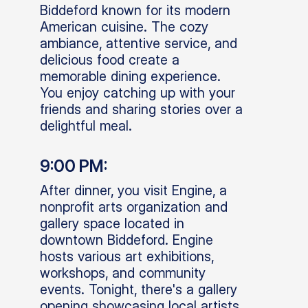
Biddeford known for its modern
American cuisine. The cozy
ambiance, attentive service, and
delicious food create a
memorable dining experience.
You enjoy catching up with your
friends and sharing stories over a
delightful meal.
9:00 PM:
After dinner, you visit Engine, a
nonprofit arts organization and
gallery space located in
downtown Biddeford. Engine
hosts various art exhibitions,
workshops, and community
events. Tonight, there's a gallery
opening showcasing local artists,