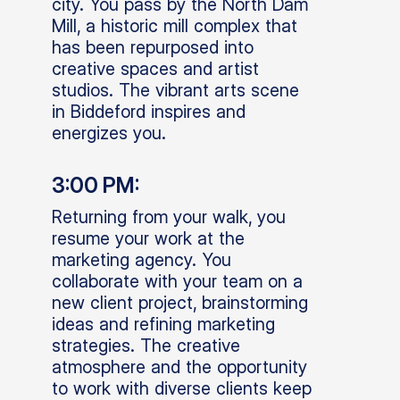
city. You pass by the North Dam
Mill, a historic mill complex that
has been repurposed into
creative spaces and artist
studios. The vibrant arts scene
in Biddeford inspires and
energizes you.
3:00 PM:
Returning from your walk, you
resume your work at the
marketing agency. You
collaborate with your team on a
new client project, brainstorming
ideas and refining marketing
strategies. The creative
atmosphere and the opportunity
to work with diverse clients keep