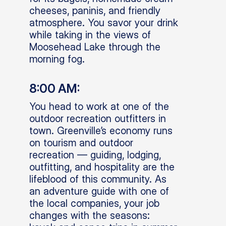
cheeses, paninis, and friendly
atmosphere. You savor your drink
while taking in the views of
Moosehead Lake through the
morning fog.
8:00 AM:
You head to work at one of the
outdoor recreation outfitters in
town. Greenville’s economy runs
on tourism and outdoor
recreation — guiding, lodging,
outfitting, and hospitality are the
lifeblood of this community. As
an adventure guide with one of
the local companies, your job
changes with the seasons: