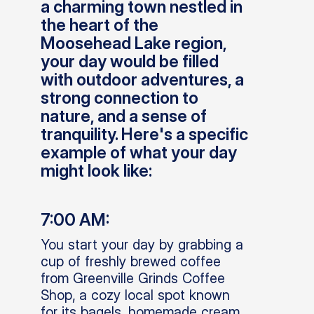
a charming town nestled in
the heart of the
Moosehead Lake region,
your day would be filled
with outdoor adventures, a
strong connection to
nature, and a sense of
tranquility. Here's a specific
example of what your day
might look like:
7:00 AM:
You start your day by grabbing a
cup of freshly brewed coffee
from Greenville Grinds Coffee
Shop, a cozy local spot known
for its bagels, homemade cream