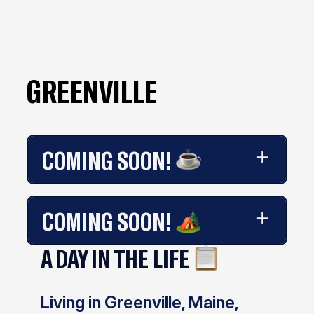
GREENVILLE
COMING SOON!
Coming soon!
COMING SOON!
A DAY IN THE LIFE
Coming soon!
Living in Greenville, Maine,