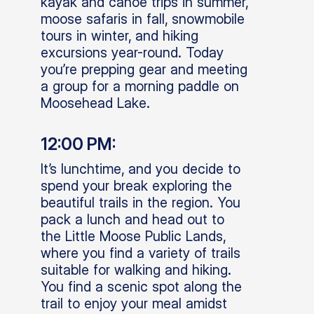
kayak and canoe trips in summer,
moose safaris in fall, snowmobile
tours in winter, and hiking
excursions year-round. Today
you’re prepping gear and meeting
a group for a morning paddle on
Moosehead Lake.
12:00 PM:
It’s lunchtime, and you decide to
spend your break exploring the
beautiful trails in the region. You
pack a lunch and head out to
the Little Moose Public Lands,
where you find a variety of trails
suitable for walking and hiking.
You find a scenic spot along the
trail to enjoy your meal amidst