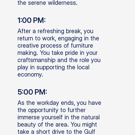
the serene wilderness.
1:00 PM:
After a refreshing break, you
return to work, engaging in the
creative process of furniture
making. You take pride in your
craftsmanship and the role you
play in supporting the local
economy.
5:00 PM:
As the workday ends, you have
the opportunity to further
immerse yourself in the natural
beauty of the area. You might
take a short drive to the Gulf