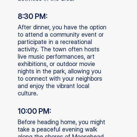
8:30 PM:
After dinner, you have the option
to attend a community event or
participate in a recreational
activity. The town often hosts
live music performances, art
exhibitions, or outdoor movie
nights in the park, allowing you
to connect with your neighbors
and enjoy the vibrant local
culture.
10:00 PM:
Before heading home, you might
take a peaceful evening walk
along the shores of Moosehead