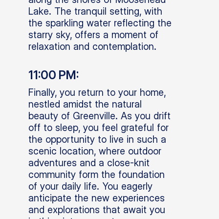
Lake. The tranquil setting, with
the sparkling water reflecting the
starry sky, offers a moment of
relaxation and contemplation.
11:00 PM:
Finally, you return to your home,
nestled amidst the natural
beauty of Greenville. As you drift
off to sleep, you feel grateful for
the opportunity to live in such a
scenic location, where outdoor
adventures and a close-knit
community form the foundation
of your daily life. You eagerly
anticipate the new experiences
and explorations that await you