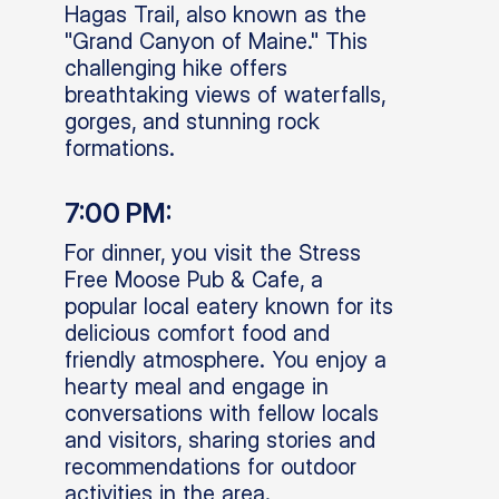
Hagas Trail, also known as the
"Grand Canyon of Maine." This
challenging hike offers
breathtaking views of waterfalls,
gorges, and stunning rock
formations.
7:00 PM:
For dinner, you visit the Stress
Free Moose Pub & Cafe, a
popular local eatery known for its
delicious comfort food and
friendly atmosphere. You enjoy a
hearty meal and engage in
conversations with fellow locals
and visitors, sharing stories and
recommendations for outdoor
activities in the area.