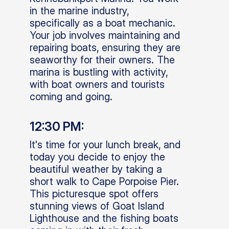
in the marine industry,
specifically as a boat mechanic.
Your job involves maintaining and
repairing boats, ensuring they are
seaworthy for their owners. The
marina is bustling with activity,
with boat owners and tourists
coming and going.
12:30 PM:
It's time for your lunch break, and
today you decide to enjoy the
beautiful weather by taking a
short walk to Cape Porpoise Pier.
This picturesque spot offers
stunning views of Goat Island
Lighthouse and the fishing boats