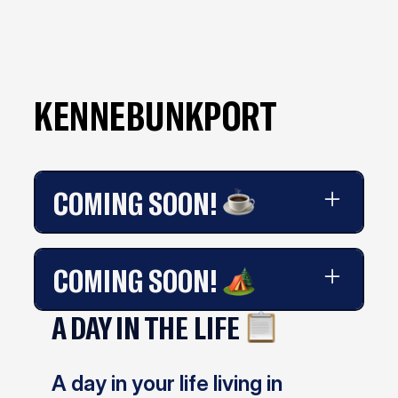
KENNEBUNKPORT
COMING SOON!
Coming soon!
COMING SOON!
A DAY IN THE LIFE
Coming soon!
A day in your life living in