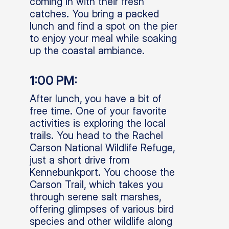
coming in with their fresh
catches. You bring a packed
lunch and find a spot on the pier
to enjoy your meal while soaking
up the coastal ambiance.
1:00 PM:
After lunch, you have a bit of
free time. One of your favorite
activities is exploring the local
trails. You head to the Rachel
Carson National Wildlife Refuge,
just a short drive from
Kennebunkport. You choose the
Carson Trail, which takes you
through serene salt marshes,
offering glimpses of various bird
species and other wildlife along