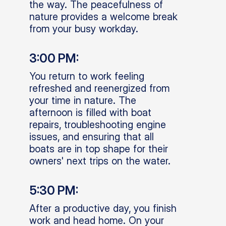
the way. The peacefulness of
nature provides a welcome break
from your busy workday.
3:00 PM:
You return to work feeling
refreshed and reenergized from
your time in nature. The
afternoon is filled with boat
repairs, troubleshooting engine
issues, and ensuring that all
boats are in top shape for their
owners' next trips on the water.
5:30 PM:
After a productive day, you finish
work and head home. On your