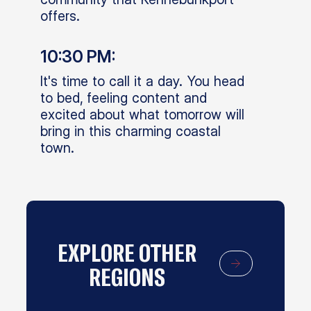
offers.
10:30 PM:
It's time to call it a day. You head
to bed, feeling content and
excited about what tomorrow will
bring in this charming coastal
town.
EXPLORE OTHER
REGIONS