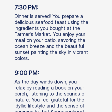
7:30 PM:
Dinner is served! You prepare a
delicious seafood feast using the
ingredients you bought at the
Farmer's Market. You enjoy your
meal on your patio, savoring the
ocean breeze and the beautiful
sunset painting the sky in vibrant
colors.
9:00 PM:
As the day winds down, you
relax by reading a book on your
porch, listening to the sounds of
nature. You feel grateful for the
idyllic lifestyle and the sense of
community that Kennebunkport