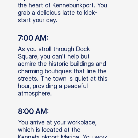
the heart of Kennebunkport. You
grab a delicious latte to kick-
start your day.
7:00 AM:
As you stroll through Dock
Square, you can't help but
admire the historic buildings and
charming boutiques that line the
streets. The town is quiet at this
hour, providing a peaceful
atmosphere.
8:00 AM:
You arrive at your workplace,
which is located at the
Kennebunkport Marina. You work