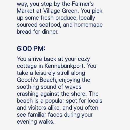
way, you stop by the Farmer's
Market at Village Green. You pick
up some fresh produce, locally
sourced seafood, and homemade
bread for dinner.
6:00 PM:
You arrive back at your cozy
cottage in Kennebunkport. You
take a leisurely stroll along
Gooch's Beach, enjoying the
soothing sound of waves
crashing against the shore. The
beach is a popular spot for locals
and visitors alike, and you often
see familiar faces during your
evening walks.