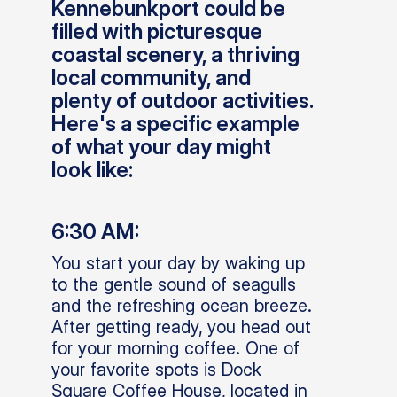
Kennebunkport could be
filled with picturesque
coastal scenery, a thriving
local community, and
plenty of outdoor activities.
Here's a specific example
of what your day might
look like:
6:30 AM:
You start your day by waking up
to the gentle sound of seagulls
and the refreshing ocean breeze.
After getting ready, you head out
for your morning coffee. One of
your favorite spots is Dock
Square Coffee House, located in