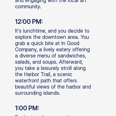
and engaging with the local art
community.
12:00 PM:
It's lunchtime, and you decide to
explore the downtown area. You
grab a quick bite at In Good
Company, a lively eatery offering
a diverse menu of sandwiches,
salads, and soups. Afterward,
you take a leisurely stroll along
the Harbor Trail, a scenic
waterfront path that offers
beautiful views of the harbor and
surrounding islands.
1:00 PM: