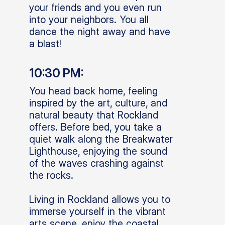
your friends and you even run
into your neighbors. You all
dance the night away and have
a blast!
10:30 PM:
You head back home, feeling
inspired by the art, culture, and
natural beauty that Rockland
offers. Before bed, you take a
quiet walk along the Breakwater
Lighthouse, enjoying the sound
of the waves crashing against
the rocks.
Living in Rockland allows you to
immerse yourself in the vibrant
arts scene, enjoy the coastal