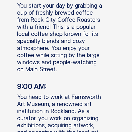
You start your day by grabbing a
cup of freshly brewed coffee
from Rock City Coffee Roasters
with a friend! This is a popular
local coffee shop known for its
specialty blends and cozy
atmosphere. You enjoy your
coffee while sitting by the large
windows and people-watching
on Main Street.
9:00 AM:
You head to work at Farnsworth
Art Museum, a renowned art
institution in Rockland. As a
curator, you work on organizing
exhibitions, acquiring artwork,