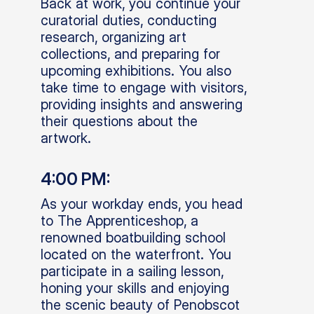
Back at work, you continue your
curatorial duties, conducting
research, organizing art
collections, and preparing for
upcoming exhibitions. You also
take time to engage with visitors,
providing insights and answering
their questions about the
artwork.
4:00 PM:
As your workday ends, you head
to The Apprenticeshop, a
renowned boatbuilding school
located on the waterfront. You
participate in a sailing lesson,
honing your skills and enjoying
the scenic beauty of Penobscot