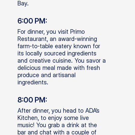
Bay.
6:00 PM:
For dinner, you visit Primo
Restaurant, an award-winning
farm-to-table eatery known for
its locally sourced ingredients
and creative cuisine. You savor a
delicious meal made with fresh
produce and artisanal
ingredients.
8:00 PM:
After dinner, you head to ADA’s
Kitchen, to enjoy some live
music! You grab a drink at the
bar and chat with a couple of