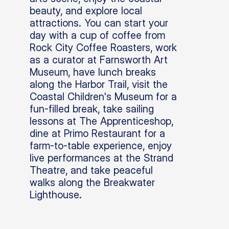
beauty, and explore local
attractions. You can start your
day with a cup of coffee from
Rock City Coffee Roasters, work
as a curator at Farnsworth Art
Museum, have lunch breaks
along the Harbor Trail, visit the
Coastal Children's Museum for a
fun-filled break, take sailing
lessons at The Apprenticeshop,
dine at Primo Restaurant for a
farm-to-table experience, enjoy
live performances at the Strand
Theatre, and take peaceful
walks along the Breakwater
Lighthouse.