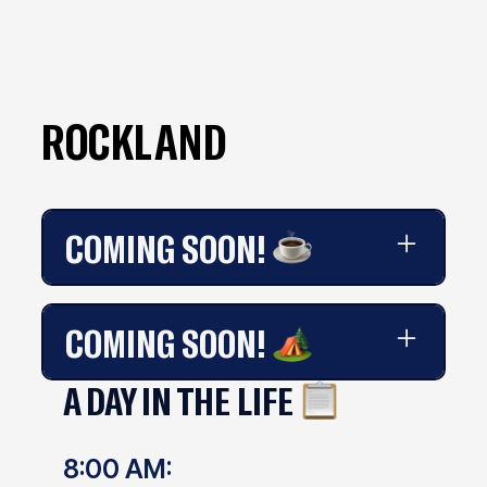
ROCKLAND
COMING SOON!
Coming soon!
COMING SOON!
A DAY IN THE LIFE
Coming soon!
8:00 AM: