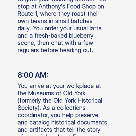
stop at Anthony's Food Shop on
Route 1, where they roast their
own beans in small batches
daily. You order your usual latte
and a fresh-baked blueberry
scone, then chat with a few
regulars before heading out.
8:00 AM:
You arrive at your workplace at
the Museums of Old York
(formerly the Old York Historical
Society). As a collections
coordinator, you help preserve
and catalog historical documents
and artifacts that tell the story