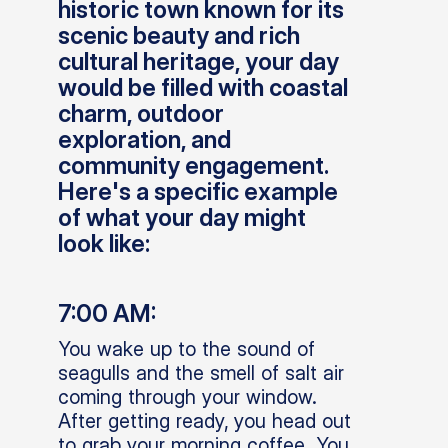
historic town known for its
scenic beauty and rich
cultural heritage, your day
would be filled with coastal
charm, outdoor
exploration, and
community engagement.
Here's a specific example
of what your day might
look like:
7:00 AM:
You wake up to the sound of
seagulls and the smell of salt air
coming through your window.
After getting ready, you head out
to grab your morning coffee. You