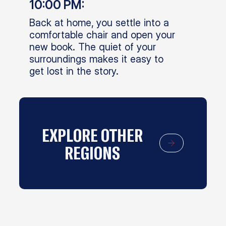
10:00 PM:
Back at home, you settle into a
comfortable chair and open your
new book. The quiet of your
surroundings makes it easy to
get lost in the story.
EXPLORE OTHER
REGIONS