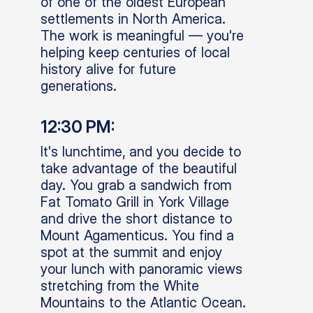
of one of the oldest European
settlements in North America.
The work is meaningful — you're
helping keep centuries of local
history alive for future
generations.
12:30 PM:
It's lunchtime, and you decide to
take advantage of the beautiful
day. You grab a sandwich from
Fat Tomato Grill in York Village
and drive the short distance to
Mount Agamenticus. You find a
spot at the summit and enjoy
your lunch with panoramic views
stretching from the White
Mountains to the Atlantic Ocean.