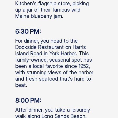
Kitchen's flagship store, picking
up a jar of their famous wild
Maine blueberry jam.
6:30 PM:
For dinner, you head to the
Dockside Restaurant on Harris
Island Road in York Harbor. This
family-owned, seasonal spot has
been a local favorite since 1952,
with stunning views of the harbor
and fresh seafood that's hard to
beat.
8:00 PM:
After dinner, you take a leisurely
walk along Long Sands Beach.