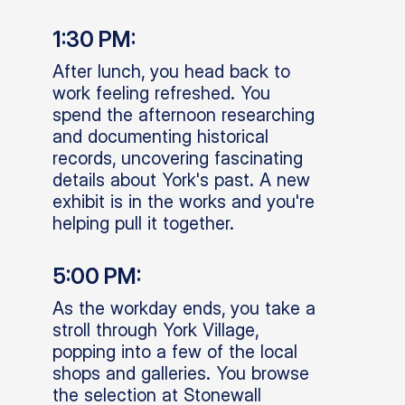
1:30 PM:
After lunch, you head back to
work feeling refreshed. You
spend the afternoon researching
and documenting historical
records, uncovering fascinating
details about York's past. A new
exhibit is in the works and you're
helping pull it together.
5:00 PM:
As the workday ends, you take a
stroll through York Village,
popping into a few of the local
shops and galleries. You browse
the selection at Stonewall