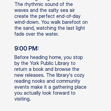
The rhythmic sound of the
waves and the salty sea air
create the perfect end-of-day
wind-down. You walk barefoot on
the sand, watching the last light
fade over the water.
9:00 PM:
Before heading home, you stop
by the York Public Library to
return a book and browse the
new releases. The library's cozy
reading nooks and community
events make it a gathering place
you actually look forward to
visiting.