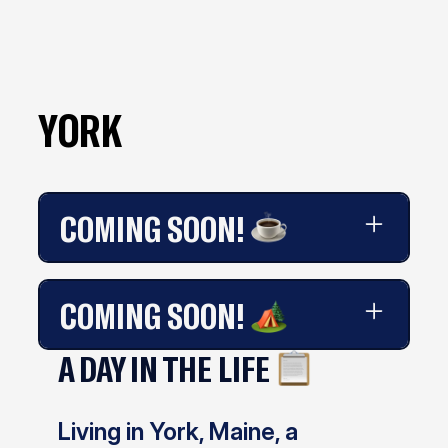
YORK
COMING SOON!
Coming soon!
COMING SOON!
A DAY IN THE LIFE
Coming soon!
Living in York, Maine, a