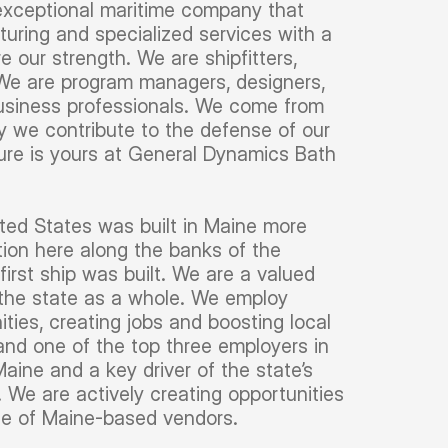
 exceptional maritime company that
uring and specialized services with a
e our strength. We are shipfitters,
s. We are program managers, designers,
business professionals. We come from
ay we contribute to the defense of our
ture is yours at General Dynamics Bath
ited States was built in Maine more
ion here along the banks of the
irst ship was built. We are a valued
 the state as a whole. We employ
ies, creating jobs and boosting local
and one of the top three employers in
ine and a key driver of the state’s
 We are actively creating opportunities
 use of Maine-based vendors.