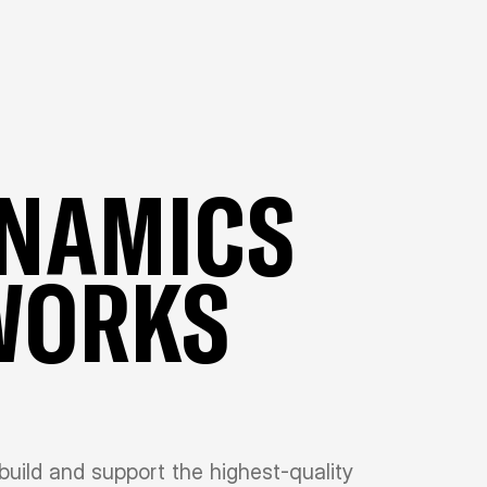
YNAMICS
WORKS
, build and support the highest-quality