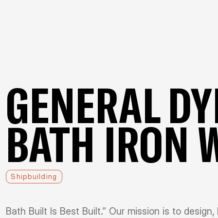
GENERAL D
BATH IRON 
Shipbuilding
Bath Built Is Best Built.” Our mission is to design