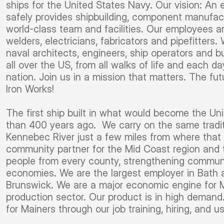
ships for the United States Navy. Our vision: An
safely provides shipbuilding, component manufact
world-class team and facilities. Our employees ar
welders, electricians, fabricators and pipefitter
naval architects, engineers, ship operators and 
all over the US, from all walks of life and each d
nation. Join us in a mission that matters. The fu
Iron Works!
The first ship built in what would become the Un
than 400 years ago. We carry on the same tradit
Kennebec River just a few miles from where that f
community partner for the Mid Coast region and
people from every county, strengthening communit
economies. We are the largest employer in Bath 
Brunswick. We are a major economic engine for Ma
production sector. Our product is in high demand.
for Mainers through our job training, hiring, and