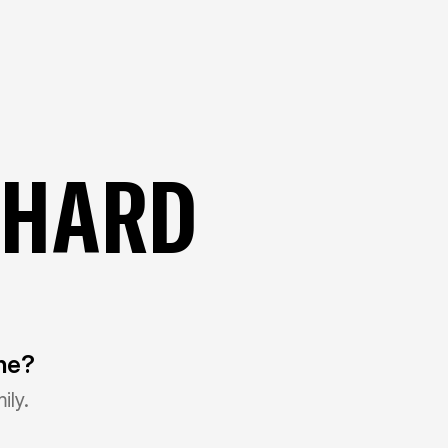
CHARD
ine?
ily.