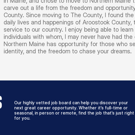
in Maine, and chose to move to Northern Maine to
carve out a life from the freedom and opportunit
County. Since moving to The County, I found the 
daily lives and happenings of Aroostook County,
service to our country. I enjoy being able to lea
individuals with whom, I may never have had the 
Northern Maine has opportunity for those who se
identity, and the freedom to chase your dreams.
S
Our highly vetted job board can help you discover your
next great career opportunity. Whether it’s full-time or
seasonal, in person or remote, find the job that’s just right
for you.