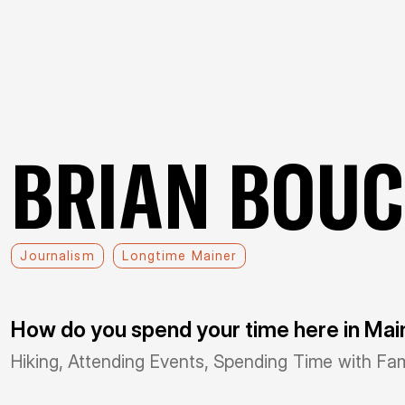
BRIAN BOU
Journalism
Longtime Mainer
How do you spend your time here in Ma
Hiking, Attending Events, Spending Time with Fam