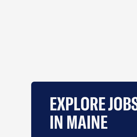
EXPLORE JOB
IN MAINE