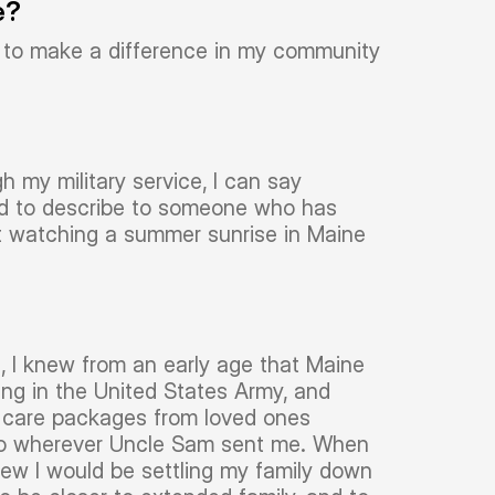
e?
le to make a difference in my community
h my military service, I can say
hard to describe to someone who has
ut watching a summer sunrise in Maine
e, I knew from an early age that Maine
ting in the United States Army, and
n care packages from loved ones
to wherever Uncle Sam sent me. When
new I would be settling my family down