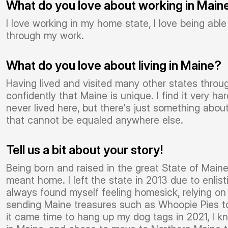
What do you love about working in Main
I love working in my home state, I love being ab
through my work.
What do you love about living in Maine?
Having lived and visited many other states throug
confidently that Maine is unique. I find it very 
never lived here, but there's just something abo
that cannot be equaled anywhere else.
Tell us a bit about your story!
Being born and raised in the great State of Main
meant home. I left the state in 2013 due to enlis
always found myself feeling homesick, relying o
sending Maine treasures such as Whoopie Pies 
it came time to hang up my dog tags in 2021, I k