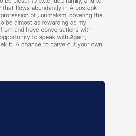
 be closer to extended family, and to
y that flows abundantly in Aroostook
profession of Journalism, covering the
 to be almost as rewarding as my
rn from and have conversations with
opportunity to speak with.Again,
ek it. A chance to carve out your own