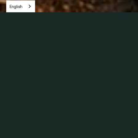
English