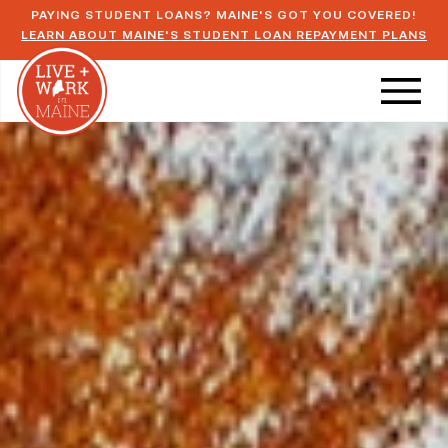
PAYING STUDENT LOANS? MAINE'S GOT YOU COVERED!
LEARN ABOUT MAINE'S STUDENT LOAN REPAYMENT PLANS