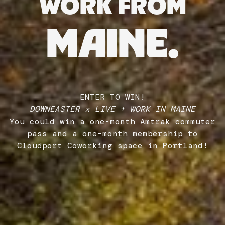
WORK FROM
MAINE.
ENTER TO WIN!
DOWNEASTER x LIVE + WORK IN MAINE
You could win a one-month Amtrak commuter
pass and a one-month membership to
Cloudport Coworking space in Portland!