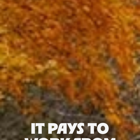
IT PAYS TO