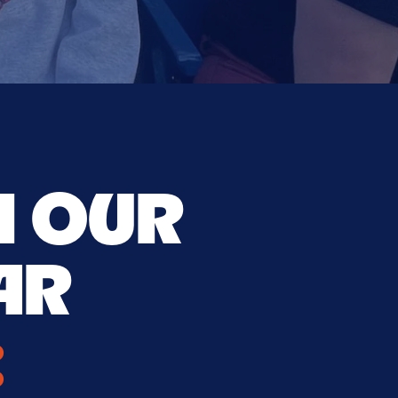
H OUR
AR
: