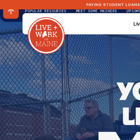
PAYING STUDENT LOANS
POPULAR RESOURCES
MEET SOME MAINERS
UPCOM
Li
Li
Y
L