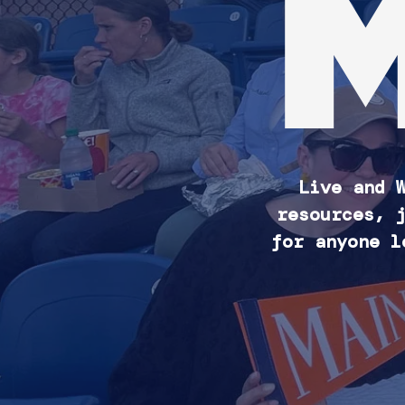
Live and 
resources, 
for anyone l