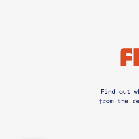
F
Find out w
from the r