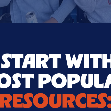
S START WIT
OST POPUL
RESOURCES