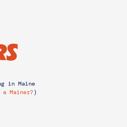
RS
ng in Maine
 a Mainer?
)