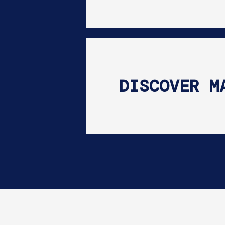
DISCOVER M