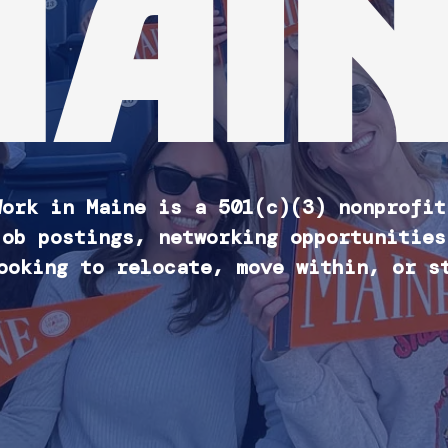
MAIN
Work in Maine is a 501(c)(3) nonprofit
job postings, networking opportunities
ooking to relocate, move within, or s