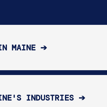
IN MAINE ➔
INE'S INDUSTRIES ➔