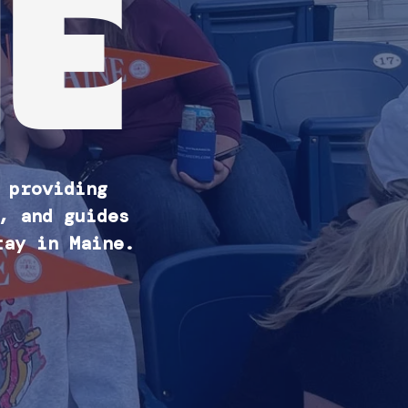
E
 providing
, and guides
tay in Maine.