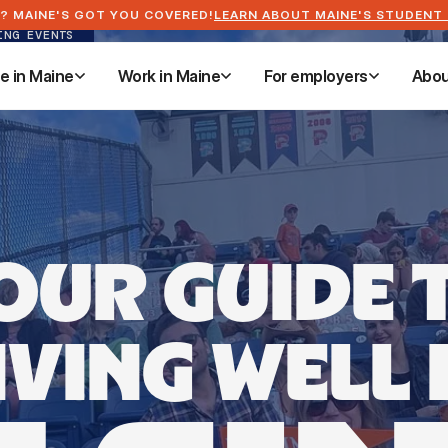
? MAINE'S GOT YOU COVERED!
LEARN ABOUT MAINE'S STUDENT
ING EVENTS
ve in Maine
Work in Maine
For employers
Abou
ve in Maine
Work in Maine
For employers
Abou
OUR GUIDE 
IVING WELL 