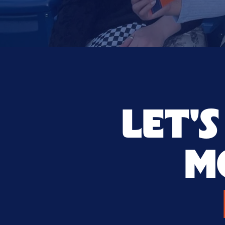
LET'
M