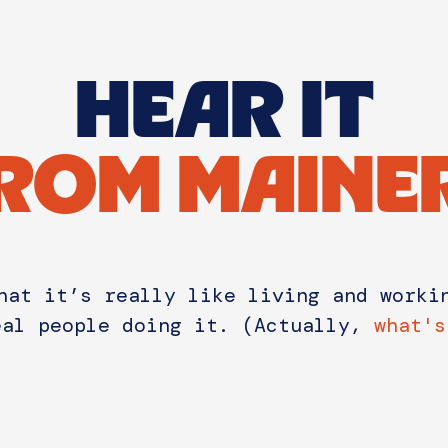
HEAR IT
ROM MAINE
hat it’s really like living and worki
eal people doing it. (Actually,
what's