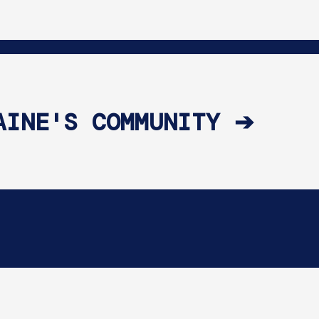
AINE'S COMMUNITY ➔