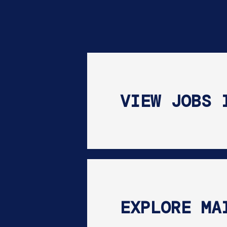
VIEW JOBS 
EXPLORE MA