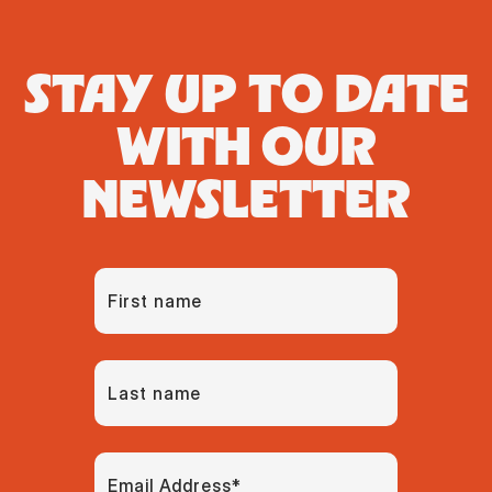
STAY UP TO DATE
WITH OUR
NEWSLETTER