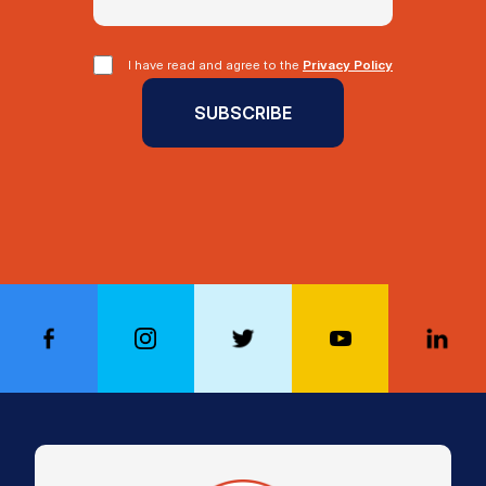
I have read and agree to the
Privacy Policy