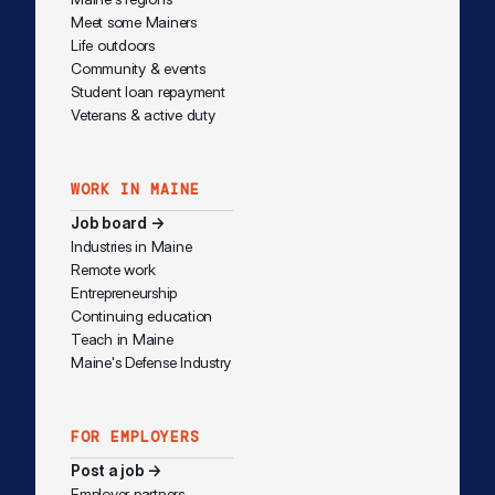
Meet some Mainers
Life outdoors
Community & events
Student loan repayment
Veterans & active duty
WORK IN MAINE
Job board →
Industries in Maine
Remote work
Entrepreneurship
Continuing education
Teach in Maine
Maine's Defense Industry
FOR EMPLOYERS
Post a job →
Employer partners