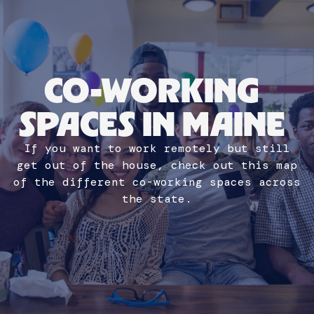
CO-WORKING
SPACES IN MAINE
If you want to work remotely but still
get out of the house, check out this map
of the different co-working spaces across
Lauren Healy
the state.
NEW MAINER
PR AND MARKETING