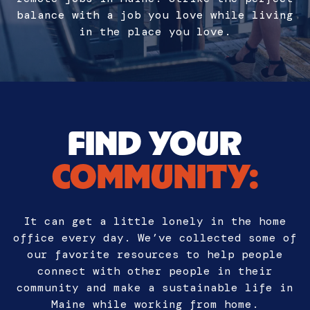
balance with a job you love while living
in the place you love.
FIND YOUR
COMMUNITY:
It can get a little lonely in the home
office every day. We’ve collected some of
our favorite resources to help people
connect with other people in their
community and make a sustainable life in
Maine while working from home.