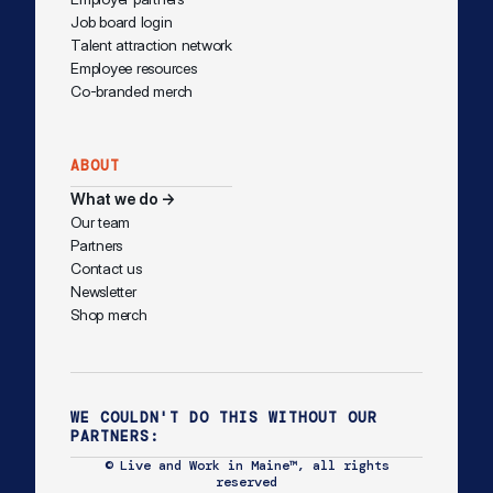
Job board login
Talent attraction network
Employee resources
Co-branded merch
ABOUT
What we do →
Our team
Partners
Contact us
Newsletter
Shop merch
WE COULDN'T DO THIS WITHOUT OUR
PARTNERS:
© Live and Work in Maine™, all rights
reserved