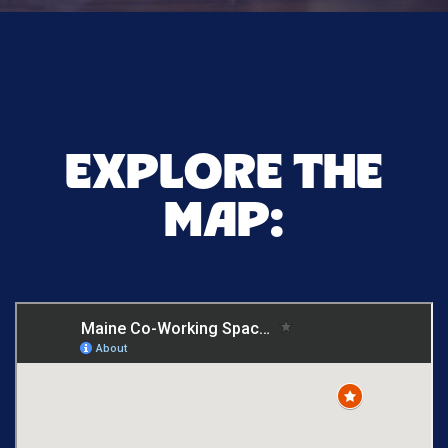
EXPLORE THE
MAP: