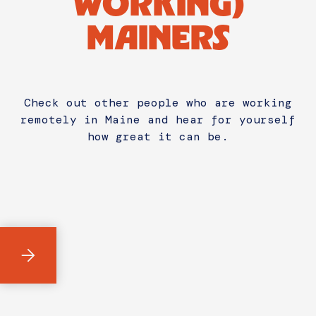
WORKING)
MAINERS
Check out other people who are working
remotely in Maine and hear for yourself
how great it can be.