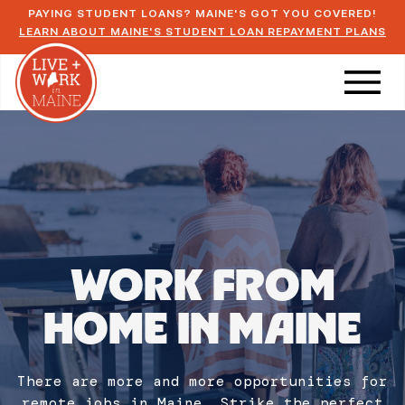
PAYING STUDENT LOANS? MAINE'S GOT YOU COVERED!
LEARN ABOUT MAINE'S STUDENT LOAN REPAYMENT PLANS
WORK FROM
HOME IN MAINE
There are more and more opportunities for
remote jobs in Maine. Strike the perfect