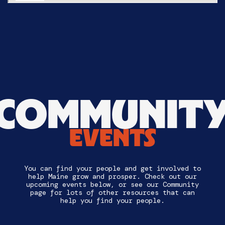
COMMUNIT
EVENTS
You can find your people and get involved to
help Maine grow and prosper. Check out our
upcoming events below, or see our Community
page for lots of other resources that can
help you find your people.