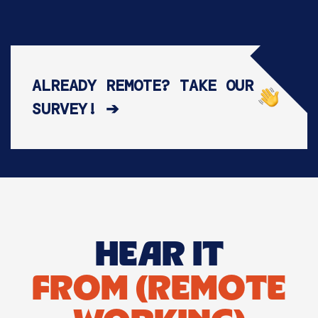
ALREADY REMOTE? TAKE OUR
SURVEY! ➔
HEAR IT
FROM (REMOTE