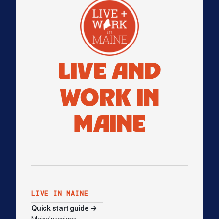
LIVE AND
WORK IN
MAINE
LIVE IN MAINE
Quick start guide →
Maine's regions