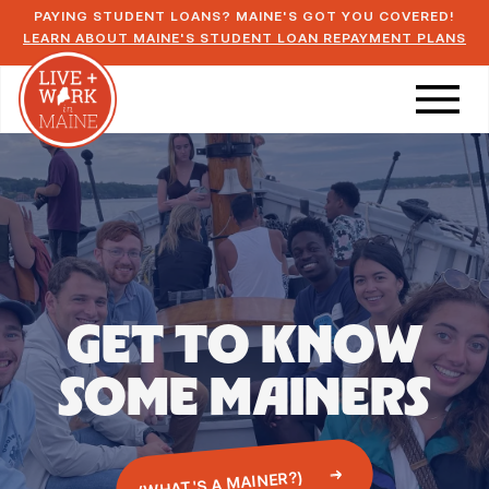
PAYING STUDENT LOANS? MAINE'S GOT YOU COVERED!
LEARN ABOUT MAINE'S STUDENT LOAN REPAYMENT PLANS
GET TO KNOW
SOME
MAINERS
(WHAT'S A MAINER?)