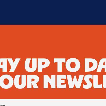
AY UP TO D
 OUR NEWSL