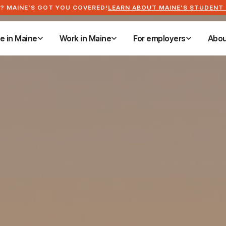
? MAINE'S GOT YOU COVERED!
LEARN ABOUT MAINE'S STUDENT
ve in Maine
Work in Maine
For employers
Abou
ve in Maine
Work in Maine
For employers
Abou