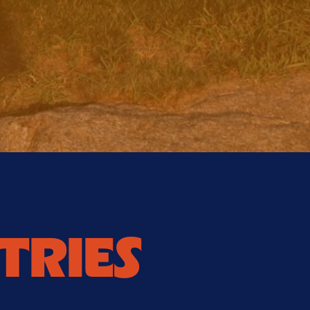
TRIES