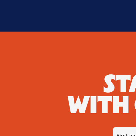
ST
WITH