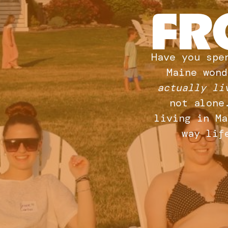
FR
Have you spe
Maine wond
actually li
not alone
living in Ma
way lif