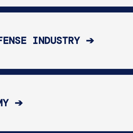
FENSE INDUSTRY ➔
MY ➔