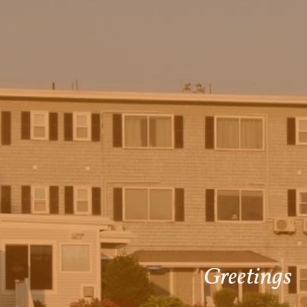
Greetings