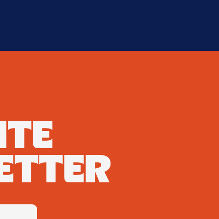
ATE
ETTER