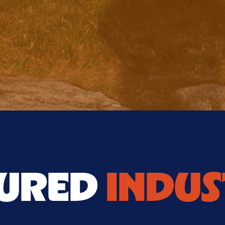
TURED
INDUS