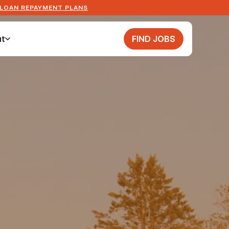
 LOAN REPAYMENT PLANS
t
FIND JOBS
t
FIND JOBS