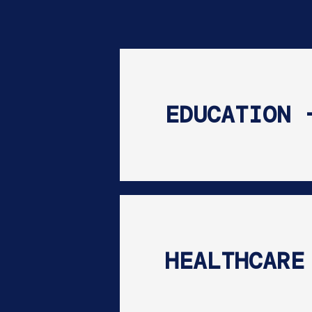
EDUCATION 
HEALTHCARE