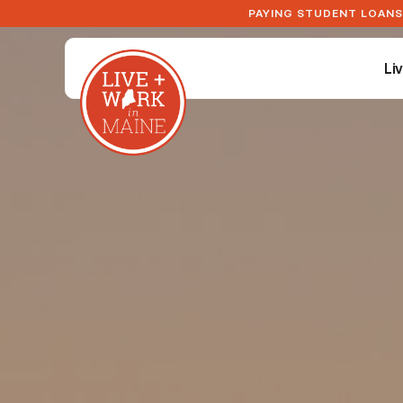
PAYING STUDENT LOANS
Li
Li