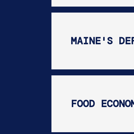
MAINE'S DE
FOOD ECONO