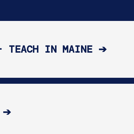
- TEACH IN MAINE ➔
 ➔