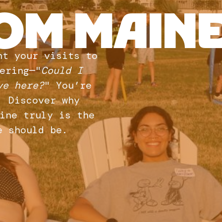
OM MAINE
nt your visits to
ering—"
Could I
ve here?
" You’re
. Discover why
ine truly is the
e should be.