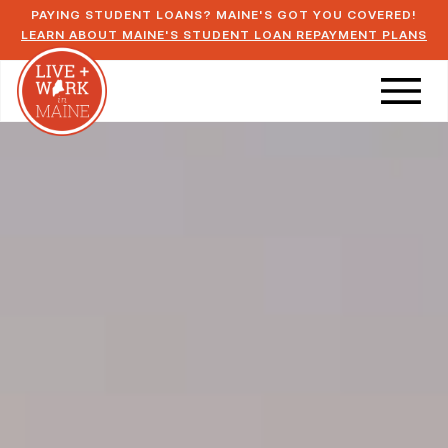
PAYING STUDENT LOANS? MAINE'S GOT YOU COVERED!
LEARN ABOUT MAINE'S STUDENT LOAN REPAYMENT PLANS