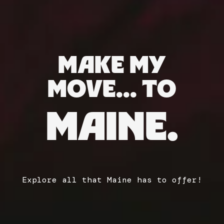
MAKE MY
MOVE... TO
MAINE.
Explore all that Maine has to offer!