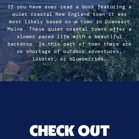
If you have ever read a book featuring a
quiet coastal New England town it was
most likely based on a town in Downeast
Maine. These quiet coastal towns offer a
slower paced life with a beautiful
backdrop. In this part of town there are
no shortage of outdoor adventures,
lobster, or blueberries.
CHECK OUT