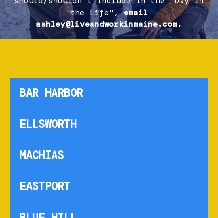
should/shouldn't include in the "Day in
the Life",
email
ashley@liveandworkinmaine.com.
BAR HARBOR
ELLSWORTH
MACHIAS
EASTPORT
BLUE HILL