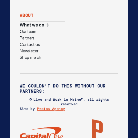
ABOUT
What we do →
Our team
Partners
Contact us
Newsletter
Shop merch
WE COULDN'T DO THIS WITHOUT OUR
PARTNERS:
© Live and Work in Maine™, all rights
reserved
Site by
Protos Agency