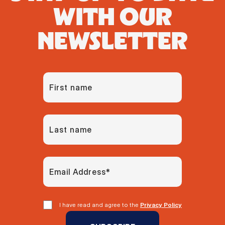
WITH OUR
NEWSLETTER
I have read and agree to the
Privacy Policy