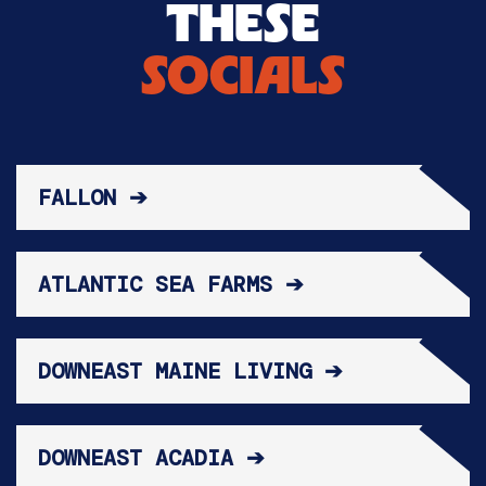
THESE
SOCIALS
FALLON ➔
ATLANTIC SEA FARMS ➔
DOWNEAST MAINE LIVING ➔
DOWNEAST ACADIA ➔