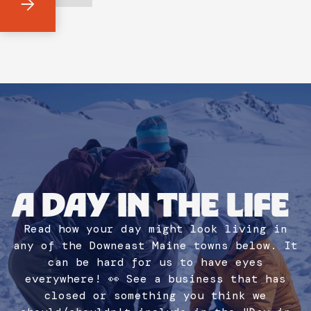
A DAY IN THE LIFE
Read how your day might look living in
any of the Downeast Maine towns below. It
can be hard for us to have eyes
everywhere! 👀 See a business that has
closed or something you think we