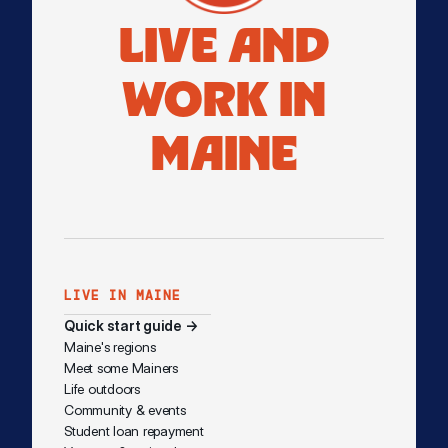
LIVE AND
WORK IN
MAINE
LIVE IN MAINE
Quick start guide →
Maine's regions
Meet some Mainers
Life outdoors
Community & events
Student loan repayment