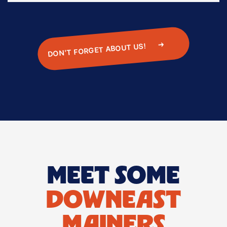
DON'T FORGET ABOUT US!
‍
MEET SOME
DOWNEAST
MAINERS