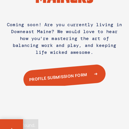
Coming soon! Are you currently living in
Downeast Maine? We would love to hear
how you're mastering the art of
balancing work and play, and keeping
life wicked awesome.
PROFILE SUBMISSION FORM
No items found.