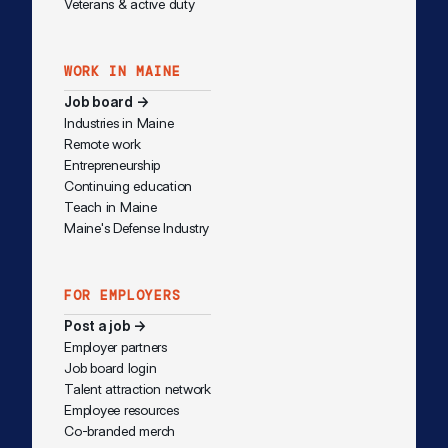
Veterans & active duty
WORK IN MAINE
Job board →
Industries in Maine
Remote work
Entrepreneurship
Continuing education
Teach in Maine
Maine's Defense Industry
FOR EMPLOYERS
Post a job →
Employer partners
Job board login
Talent attraction network
Employee resources
Co-branded merch