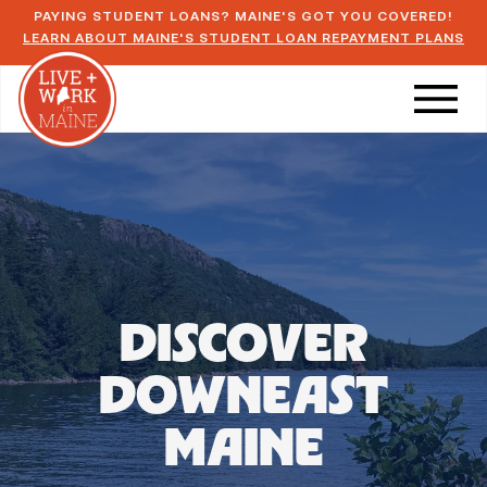
PAYING STUDENT LOANS? MAINE'S GOT YOU COVERED!
LEARN ABOUT MAINE'S STUDENT LOAN REPAYMENT PLANS
DISCOVER
DOWNEAST
MAINE