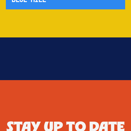
STAY UP TO DATE