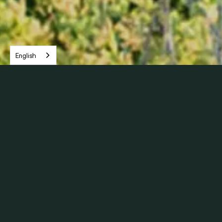
English