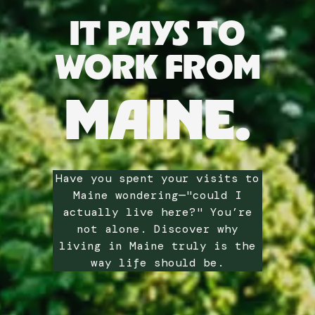
IT PAYS TO
WORK FROM
MAINE.
Have you spent your visits to
Maine wondering—"could I
actually live here?" You’re
not alone. Discover why
living in Maine truly is the
way life should be.