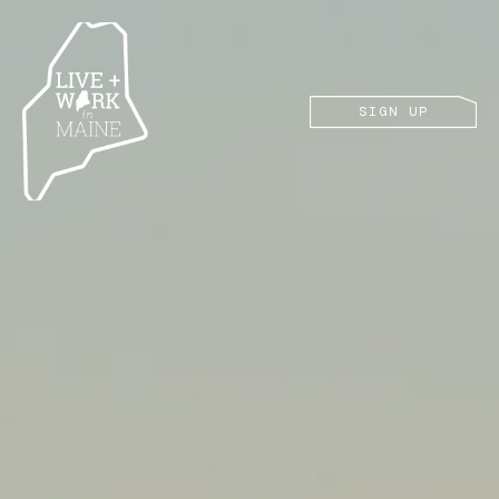
SIGN UP